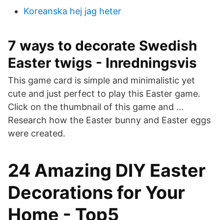
Koreanska hej jag heter
7 ways to decorate Swedish
Easter twigs - Inredningsvis
This game card is simple and minimalistic yet
cute and just perfect to play this Easter game.
Click on the thumbnail of this game and …
Research how the Easter bunny and Easter eggs
were created.
24 Amazing DIY Easter
Decorations for Your
Home - Top5