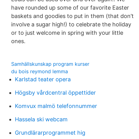
have rounded up some of our favorite Easter
baskets and goodies to put in them (that don’t
involve a sugar high!) to celebrate the holiday
or to just welcome in spring with your little
ones.
Samhällskunskap program kurser
du bois reymond lemma
Karlstad teater opera
Högsby vårdcentral öppettider
Komvux malmö telefonnummer
Hassela ski webcam
Grundlärarprogrammet hig