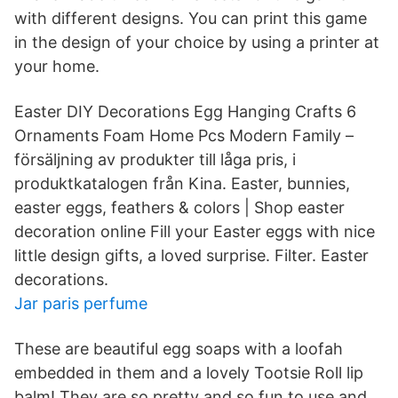
with different designs. You can print this game
in the design of your choice by using a printer at
your home.
Easter DIY Decorations Egg Hanging Crafts 6
Ornaments Foam Home Pcs Modern Family –
försäljning av produkter till låga pris, i
produktkatalogen från Kina. Easter, bunnies,
easter eggs, feathers & colors | Shop easter
decoration online Fill your Easter eggs with nice
little design gifts, a loved surprise. Filter. Easter
decorations.
Jar paris perfume
These are beautiful egg soaps with a loofah
embedded in them and a lovely Tootsie Roll lip
balm! They are so pretty and so fun to use and