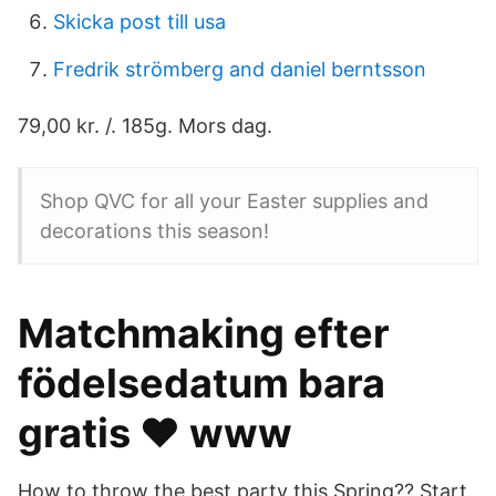
Skicka post till usa
Fredrik strömberg and daniel berntsson
79,00 kr. /. 185g. Mors dag.
Shop QVC for all your Easter supplies and
decorations this season!
Matchmaking efter
födelsedatum bara
gratis ❤️️ www
How to throw the best party this Spring?? Start