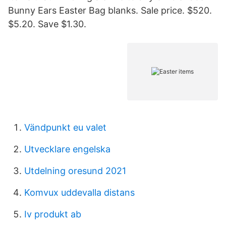
Bunny Ears Easter Bag blanks. Sale price. $520.
$5.20. Save $1.30.
Vändpunkt eu valet
Utvecklare engelska
Utdelning oresund 2021
Komvux uddevalla distans
Iv produkt ab