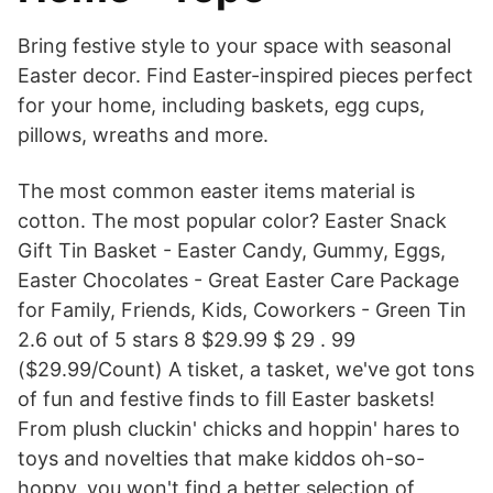
Bring festive style to your space with seasonal
Easter decor. Find Easter-inspired pieces perfect
for your home, including baskets, egg cups,
pillows, wreaths and more.
The most common easter items material is
cotton. The most popular color? Easter Snack
Gift Tin Basket - Easter Candy, Gummy, Eggs,
Easter Chocolates - Great Easter Care Package
for Family, Friends, Kids, Coworkers - Green Tin
2.6 out of 5 stars 8 $29.99 $ 29 . 99
($29.99/Count) A tisket, a tasket, we've got tons
of fun and festive finds to fill Easter baskets!
From plush cluckin' chicks and hoppin' hares to
toys and novelties that make kiddos oh-so-
hoppy, you won't find a better selection of