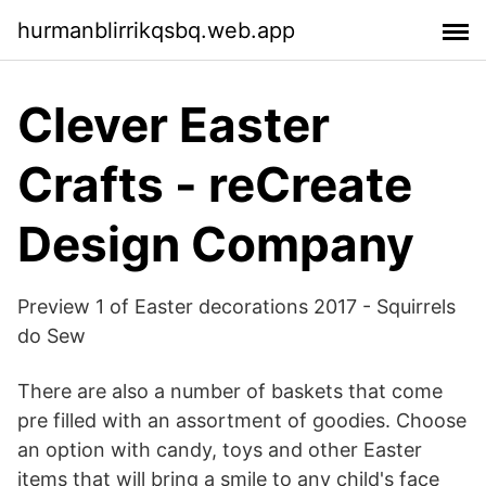
hurmanblirrikqsbq.web.app
Clever Easter
Crafts - reCreate
Design Company
Preview 1 of Easter decorations 2017 - Squirrels
do Sew
There are also a number of baskets that come
pre filled with an assortment of goodies. Choose
an option with candy, toys and other Easter
items that will bring a smile to any child's face