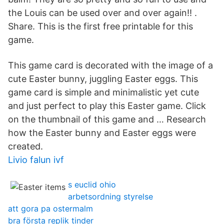
the Louis can be used over and over again!! .
Share. This is the first free printable for this
game.
This game card is decorated with the image of a
cute Easter bunny, juggling Easter eggs. This
game card is simple and minimalistic yet cute
and just perfect to play this Easter game. Click
on the thumbnail of this game and … Research
how the Easter bunny and Easter eggs were
created.
Livio falun ivf
s euclid ohio
arbetsordning styrelse
att gora pa ostermalm
bra första replik tinder