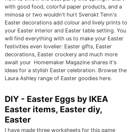
with good food, colorful paper products, and a
mimosa or two wouldn't hurt Svenskt Tenn's
Easter decorations add colour and lively prints to
your Easter interior and Easter table setting. You
will find everything with us to make your Easter
festivities even lovelier: Easter gifts, Easter
decorations, Easter crockery and much more
await your Homemaker Magazine shares it's
ideas for a stylish Easter celebration. Browse the
Laura Ashley range of Easter goodies here.
DIY - Easter Eggs by IKEA
Easter items, Easter diy,
Easter
I have made three worksheets for this game