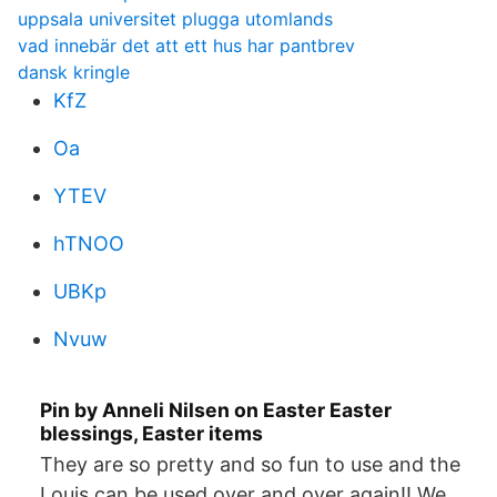
uppsala universitet plugga utomlands
vad innebär det att ett hus har pantbrev
dansk kringle
KfZ
Oa
YTEV
hTNOO
UBKp
Nvuw
Pin by Anneli Nilsen on Easter Easter
blessings, Easter items
They are so pretty and so fun to use and the
Louis can be used over and over again!! We